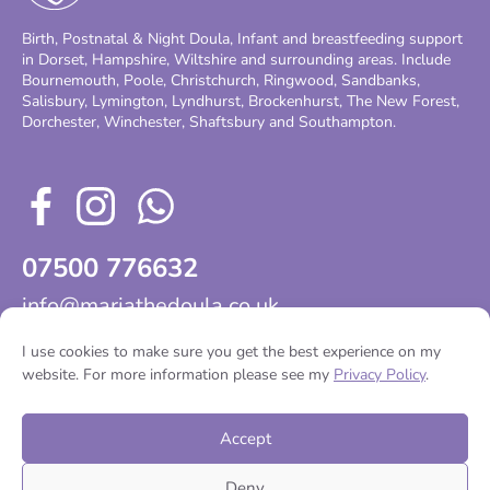
Birth, Postnatal & Night Doula, Infant and breastfeeding support
in Dorset, Hampshire, Wiltshire and surrounding areas. Include
Bournemouth, Poole, Christchurch, Ringwood, Sandbanks,
Salisbury, Lymington, Lyndhurst, Brockenhurst, The New Forest,
Dorchester, Winchester, Shaftsbury and Southampton.
07500 776632
info@mariathedoula.co.uk
I use cookies to make sure you get the best experience on my
website. For more information please see my
Privacy Policy
.
Home
Services
About
Testimonials
Contact
Accept
Deny