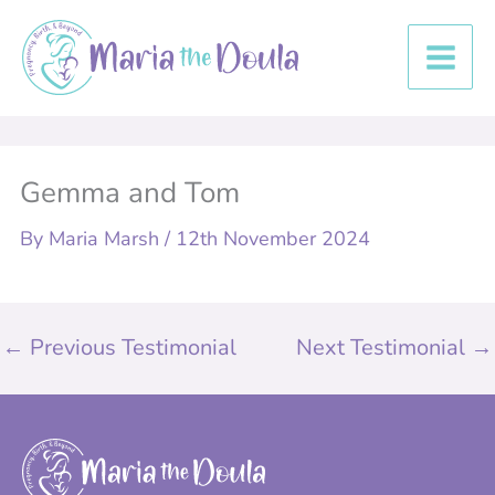
Skip
to
content
Gemma and Tom
By
Maria Marsh
/
12th November 2024
←
Previous Testimonial
Next Testimonial
→